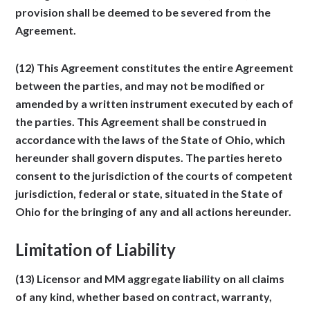
provision shall be deemed to be severed from the
Agreement.
(12) This Agreement constitutes the entire Agreement
between the parties, and may not be modified or
amended by a written instrument executed by each of
the parties. This Agreement shall be construed in
accordance with the laws of the State of Ohio, which
hereunder shall govern disputes. The parties hereto
consent to the jurisdiction of the courts of competent
jurisdiction, federal or state, situated in the State of
Ohio for the bringing of any and all actions hereunder.
Limitation of Liability
(13) Licensor and MM aggregate liability on all claims
of any kind, whether based on contract, warranty,