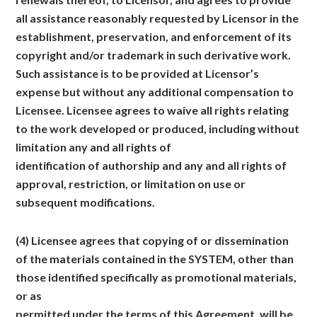
all assistance reasonably requested by Licensor in the
establishment, preservation, and enforcement of its
copyright and/or trademark in such derivative work.
Such assistance is to be provided at Licensor’s
expense but without any additional compensation to
Licensee. Licensee agrees to waive all rights relating
to the work developed or produced, including without
limitation any and all rights of
identification of authorship and any and all rights of
approval, restriction, or limitation on use or
subsequent modifications.
(4) Licensee agrees that copying of or dissemination
of the materials contained in the SYSTEM, other than
those identified specifically as promotional materials,
or as
permitted under the terms of this Agreement, will be