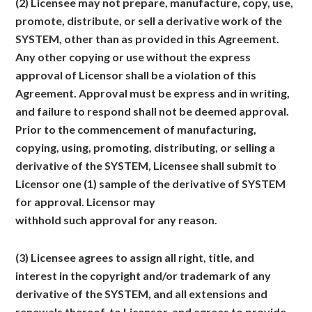
(2) Licensee may not prepare, manufacture, copy, use,
promote, distribute, or sell a derivative work of the
SYSTEM, other than as provided in this Agreement.
Any other copying or use without the express
approval of Licensor shall be a violation of this
Agreement. Approval must be express and in writing,
and failure to respond shall not be deemed approval.
Prior to the commencement of manufacturing,
copying, using, promoting, distributing, or selling a
derivative of the SYSTEM, Licensee shall submit to
Licensor one (1) sample of the derivative of SYSTEM
for approval. Licensor may
withhold such approval for any reason.
(3) Licensee agrees to assign all right, title, and
interest in the copyright and/or trademark of any
derivative of the SYSTEM, and all extensions and
renewals thereof, to Licensor, and agrees to provide