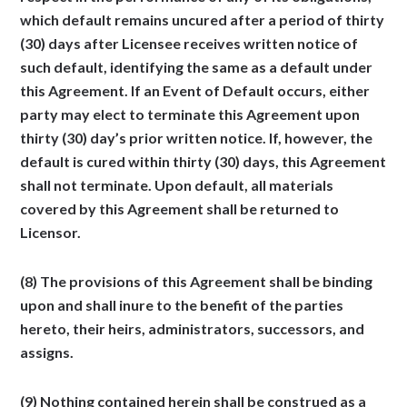
which default remains uncured after a period of thirty
(30) days after Licensee receives written notice of
such default, identifying the same as a default under
this Agreement. If an Event of Default occurs, either
party may elect to terminate this Agreement upon
thirty (30) day’s prior written notice. If, however, the
default is cured within thirty (30) days, this Agreement
shall not terminate. Upon default, all materials
covered by this Agreement shall be returned to
Licensor.
(8) The provisions of this Agreement shall be binding
upon and shall inure to the benefit of the parties
hereto, their heirs, administrators, successors, and
assigns.
(9) Nothing contained herein shall be construed as a