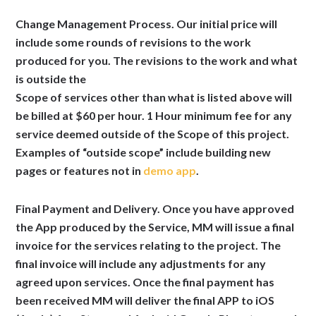
Change Management Process.
Our initial price will
include some rounds of revisions to the work
produced for you. The revisions to the work and what
is outside the
Scope of services other than what is listed above will
be billed at $60 per hour. 1 Hour minimum fee for any
service deemed outside of the Scope of this project.
Examples of “outside scope” include building new
pages or features not in
demo app
.
Final Payment and Delivery.
Once you have approved
the App produced by the Service, MM will issue a final
invoice for the services relating to the project. The
final invoice will include any adjustments for any
agreed upon services. Once the final payment has
been received MM will deliver the final APP to iOS