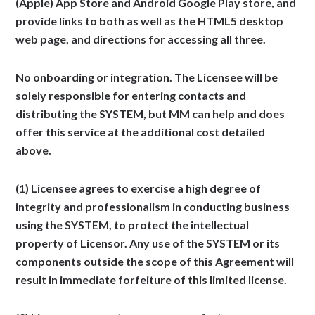
(Apple) App Store and Android Google Play store, and
provide links to both as well as the HTML5 desktop
web page, and directions for accessing all three.
No onboarding or integration.
The Licensee will be
solely responsible for entering contacts and
distributing the SYSTEM, but MM can help and does
offer this service at the additional cost detailed
above.
(1) Licensee agrees to exercise a high degree of
integrity and professionalism in conducting business
using the SYSTEM, to protect the intellectual
property of Licensor. Any use of the SYSTEM or its
components outside the scope of this Agreement will
result in immediate forfeiture of this limited license.