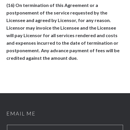
(16) On termination of this Agreement or a
postponement of the service requested by the
Licensee and agreed by Licensor, for any reason.
Licensor may invoice the Licensee and the Licensee
will pay Licensor for all services rendered and costs
and expenses incurred to the date of termination or
postponement. Any advance payment of fees will be
credited against the amount due.
EMAIL ME