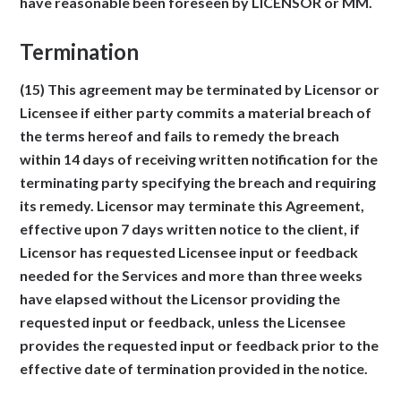
have reasonable been foreseen by LICENSOR or MM.
Termination
(15) This agreement may be terminated by Licensor or
Licensee if either party commits a material breach of
the terms hereof and fails to remedy the breach
within 14 days of receiving written notification for the
terminating party specifying the breach and requiring
its remedy. Licensor may terminate this Agreement,
effective upon 7 days written notice to the client, if
Licensor has requested Licensee input or feedback
needed for the Services and more than three weeks
have elapsed without the Licensor providing the
requested input or feedback, unless the Licensee
provides the requested input or feedback prior to the
effective date of termination provided in the notice.