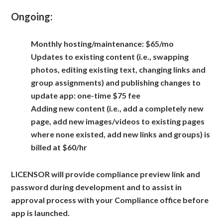
Ongoing:
Monthly hosting/maintenance: $65/mo
Updates to existing content (i.e., swapping
photos, editing existing text, changing links and
group assignments) and publishing changes to
update app: one-time $75 fee
Adding new content (i.e., add a completely new
page, add new images/videos to existing pages
where none existed, add new links and groups) is
billed at $60/hr
LICENSOR will provide compliance preview link and
password during development and to assist in
approval process with your Compliance office before
app is launched.