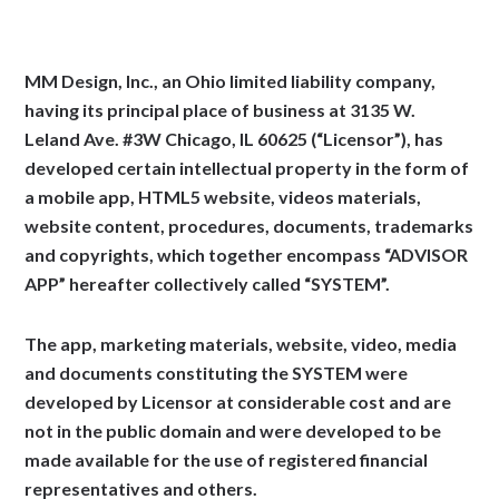
MM Design, Inc., an Ohio limited liability company,
having its principal place of business at 3135 W.
Leland Ave. #3W Chicago, IL 60625 (“Licensor”), has
developed certain intellectual property in the form of
a mobile app, HTML5 website, videos materials,
website content, procedures, documents, trademarks
and copyrights, which together encompass “ADVISOR
APP” hereafter collectively called “SYSTEM”.
The app, marketing materials, website, video, media
and documents constituting the SYSTEM were
developed by Licensor at considerable cost and are
not in the public domain and were developed to be
made available for the use of registered financial
representatives and others.