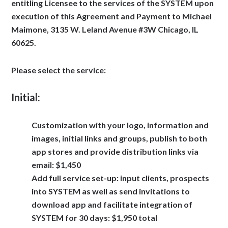
entitling Licensee to the services of the SYSTEM upon
execution of this Agreement and Payment to Michael
Maimone, 3135 W. Leland Avenue #3W Chicago, IL
60625.
Please select the service:
Initial:
Customization with your logo, information and
images, initial links and groups, publish to both
app stores and provide distribution links via
email: $1,450
Add full service set-up: input clients, prospects
into SYSTEM as well as send invitations to
download app and facilitate integration of
SYSTEM for 30 days: $1,950 total