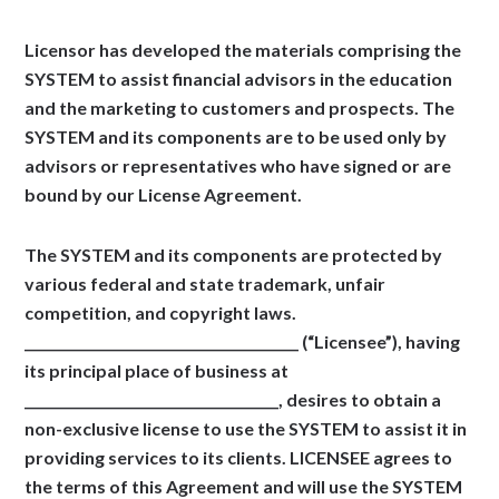
Licensor has developed the materials comprising the
SYSTEM to assist financial advisors in the education
and the marketing to customers and prospects. The
SYSTEM and its components are to be used only by
advisors or representatives who have signed or are
bound by our License Agreement.
The SYSTEM and its components are protected by
various federal and state trademark, unfair
competition, and copyright laws.
_________________________________________ (“Licensee”), having
its principal place of business at
______________________________________, desires to obtain a
non-exclusive license to use the SYSTEM to assist it in
providing services to its clients. LICENSEE agrees to
the terms of this Agreement and will use the SYSTEM