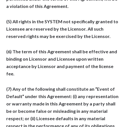
a violation of this Agreement.
(5) All rights in the SYSTEM not specifically granted to
Licensee are reserved by the Licensor. All such
reserved rights may be exercised by the Licensor.
(6) The term of this Agreement shall be effective and
binding on Licensor and Licensee upon written
acceptance by Licensor and payment of the license
fee.
(7) Any of the following shall constitute an “Event of
Default” under this Agreement: (i) any representation
or warranty made in this Agreement by a party shall
be or become false or misleading in any material
respect; or (ii) Licensee defaults in any material
respect in the performance of any of its obligations,