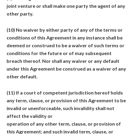
joint venture or shall make one party the agent of any
other party.
(10) No waiver by either party of any of the terms or
conditions of this Agreement in any instance shall be
deemed or construed to be a waiver of such terms or
conditions for the future or of may subsequent
breach thereof. Nor shall any waiver or any default
under this Agreement be construed as a waiver of any
other default.
(11) If a court of competent jurisdiction hereof holds
any term, clause, or provision of this Agreement to be
invalid or unenforceable, such invalidity shall not
affect the validity or
operation of any other term, clause, or provision of
this Agreement; and such invalid term, clause, or