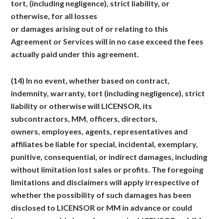
tort, (including negligence), strict liability, or
otherwise, for all losses
or damages arising out of or relating to this
Agreement or Services will in no case exceed the fees
actually paid under this agreement.
(14) In no event, whether based on contract,
indemnity, warranty, tort (including negligence), strict
liability or otherwise will LICENSOR, its
subcontractors, MM, officers, directors,
owners, employees, agents, representatives and
affiliates be liable for special, incidental, exemplary,
punitive, consequential, or indirect damages, including
without limitation lost sales or profits. The foregoing
limitations and disclaimers will apply irrespective of
whether the possibility of such damages has been
disclosed to LICENSOR or MM in advance or could