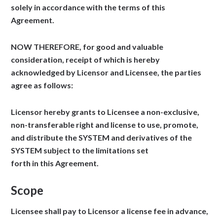
solely in accordance with the terms of this
Agreement.
NOW THEREFORE, for good and valuable
consideration, receipt of which is hereby
acknowledged by Licensor and Licensee, the parties
agree as follows:
Licensor hereby grants to Licensee a non-exclusive,
non-transferable right and license to use, promote,
and distribute the SYSTEM and derivatives of the
SYSTEM subject to the limitations set
forth in this Agreement.
Scope
Licensee shall pay to Licensor a license fee in advance,