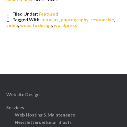
Filed Under:
Featured
Tagged With:
parallax
,
photography
,
responsive
,
video
,
website design
,
wordpress
Website Design
Services
Web Hosting & Maintenance
Newsletters & Email Blasts