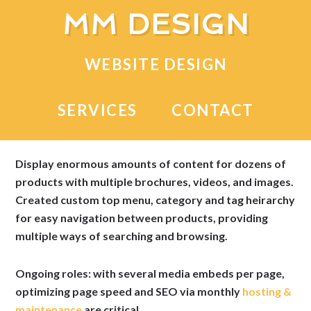
MM DESIGN
WEBSITE DESIGN
OrthoProviders
SERVICES
CONTACT
Medical device distributor on the South Side of
Chicago.
Display enormous amounts of content for dozens of
products with multiple brochures, videos, and images.
Created custom top menu, category and tag heirarchy
for easy navigation between products, providing
multiple ways of searching and browsing.
Ongoing roles: with several media embeds per page,
optimizing page speed and SEO via monthly
hosting &
maintenance
are critical.