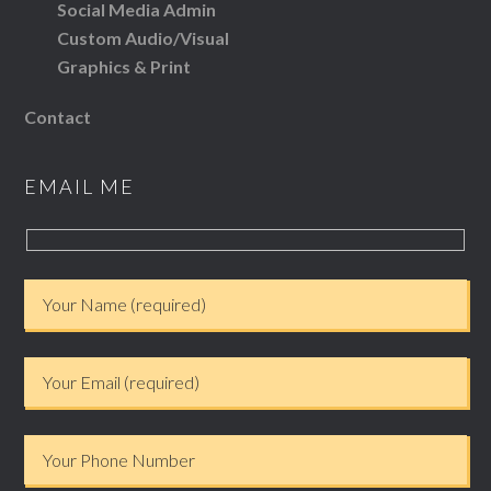
Social Media Admin
Custom Audio/Visual
Graphics & Print
Contact
EMAIL ME