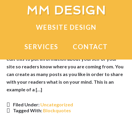
MM DESIGN
Sample Post With a
WEBSITE DESIGN
Blockquote
SERVICES
CONTACT
This is an example of a WordPress post, you could
edit this to put information about yourself or your
site so readers know where you are coming from. You
can create as many posts as you like in order to share
with your readers what is on your mind. This is an
example of a […]
Filed Under:
Uncategorized
Tagged With:
Blockquotes