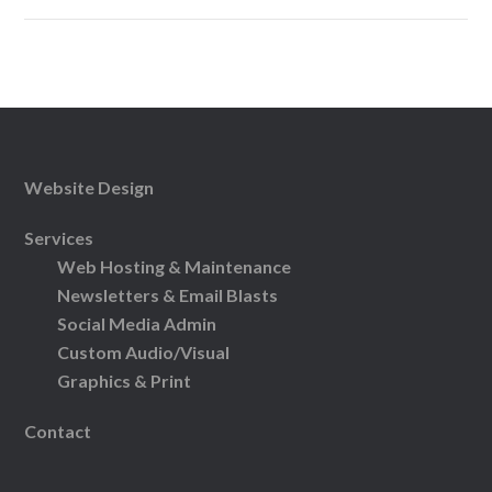
Website Design
Services
Web Hosting & Maintenance
Newsletters & Email Blasts
Social Media Admin
Custom Audio/Visual
Graphics & Print
Contact