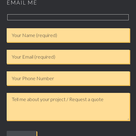
EMAIL ME