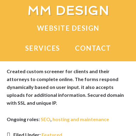
MM DESIGN
Life Settlement Service
WEBSITE DESIGN
A lead-generating website for an Ohio-based financial
SERVICES
CONTACT
advisor.
Created custom screener for clients and their
attorneys to complete online. The forms respond
dynamically based on user input. it also accepts
uploads for additional information. Secured domain
with SSL and unique IP.
Ongoing roles:
SEO
,
hosting and maintenance
Filed Under:
Featured