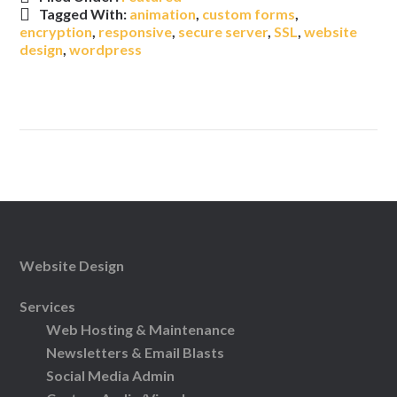
Tagged With:
animation
,
custom forms
,
encryption
,
responsive
,
secure server
,
SSL
,
website
design
,
wordpress
Website Design
Services
Web Hosting & Maintenance
Newsletters & Email Blasts
Social Media Admin