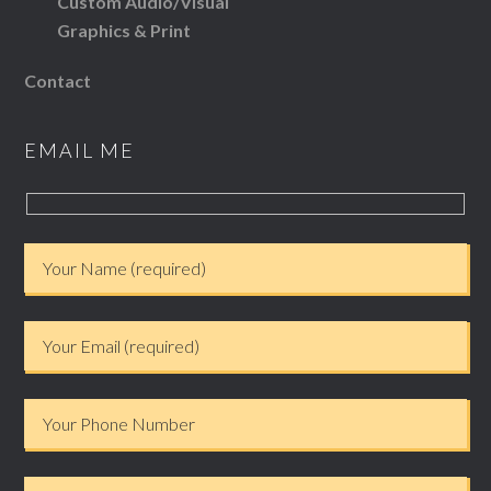
Custom Audio/Visual
Graphics & Print
Contact
EMAIL ME