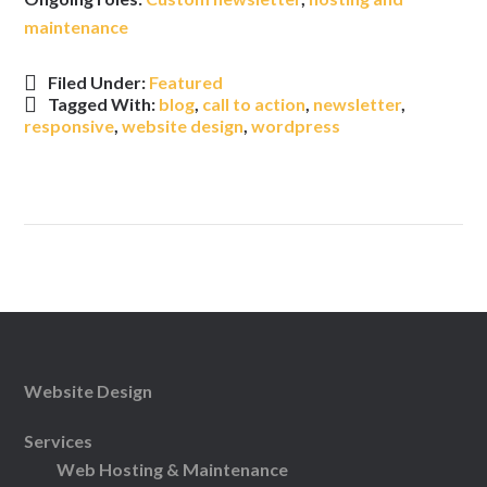
maintenance
Filed Under:
Featured
Tagged With:
blog
,
call to action
,
newsletter
,
responsive
,
website design
,
wordpress
Website Design
Services
Web Hosting & Maintenance