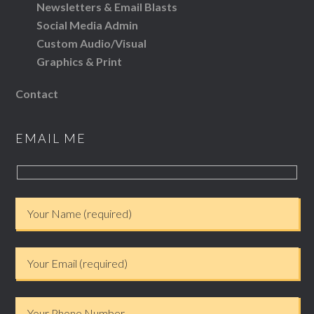
Newsletters & Email Blasts
Social Media Admin
Custom Audio/Visual
Graphics & Print
Contact
EMAIL ME