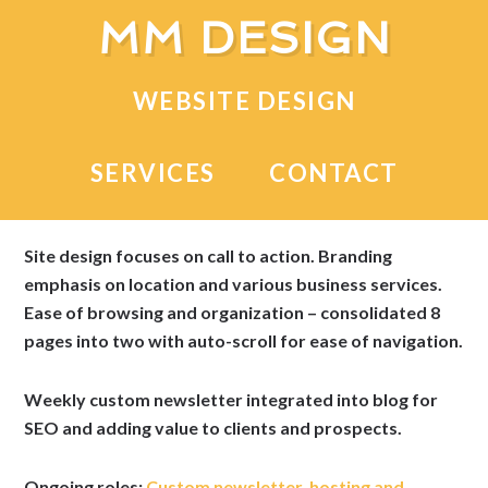
MM DESIGN
Calkins Law Firm
WEBSITE DESIGN
A business attorney with offices in Cleveland and
SERVICES
CONTACT
Buffalo.
Site design focuses on call to action. Branding
emphasis on location and various business services.
Ease of browsing and organization – consolidated 8
pages into two with auto-scroll for ease of navigation.
Weekly custom newsletter integrated into blog for
SEO and adding value to clients and prospects.
Ongoing roles:
Custom newsletter
,
hosting and