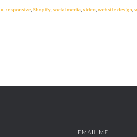
ax
,
responsive
,
Shopify
,
social media
,
video
,
website design
,
w
EMAIL ME