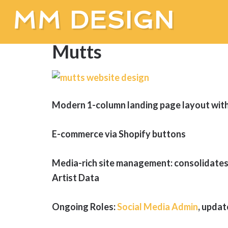
MM DESIGN
Mutts
Modern 1-column landing page layout with 
E-commerce via Shopify buttons
Media-rich site management: consolidates
Artist Data
Ongoing Roles:
Social Media Admin
, updat