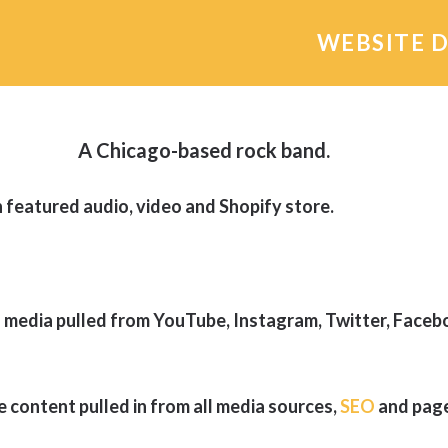
WEBSITE 
A Chicago-based rock band.
featured audio, video and Shopify store.
 media pulled from YouTube, Instagram, Twitter, Face
e content pulled in from all media sources,
SEO
and page