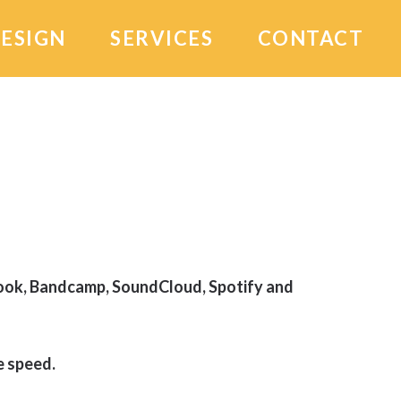
DESIGN
SERVICES
CONTACT
book, Bandcamp, SoundCloud, Spotify and
 speed.